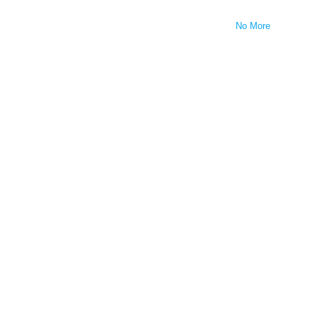
No More