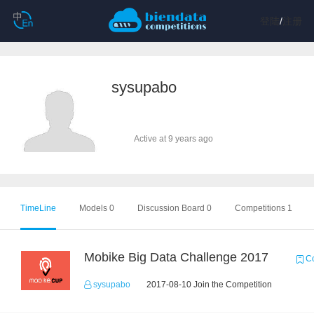
登陆
/
注册
sysupabo
Active at 9 years ago
TimeLine
Models 0
Discussion Board 0
Competitions 1
Mobike Big Data Challenge 2017
Co
sysupabo
2017-08-10 Join the Competition