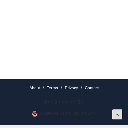
About
/
Terms
/
Privacy
/
Contact
京ICP备19012035号-2
京公网安备 11010802037077号