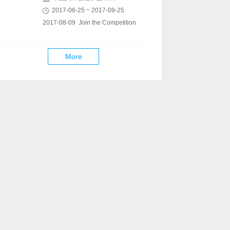
2017-06-25 ~ 2017-09-25
2017-08-09 Join the Competition
More