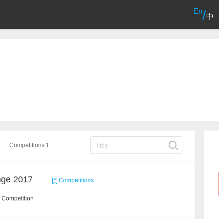
En
/
中
Competitions 1
nge 2017
Competitions
 Competition