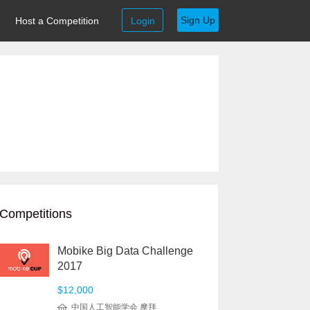
Sign Up
Host a Competition
Login
Competitions
Mobike Big Data Challenge
2017
$12,000
中国人工智能学会 摩拜