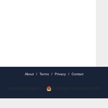
About
/
Terms
/
Privacy
/
Contact
京公网安备 11010802037077号
京ICP备19012035号-2