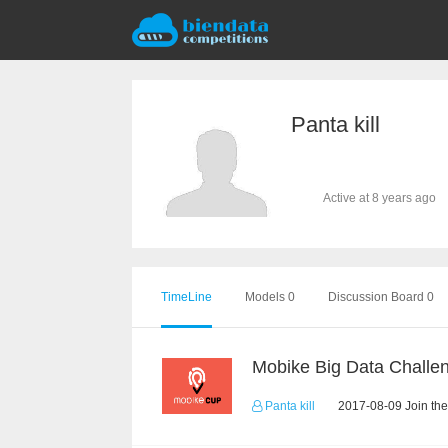
Panta kill
Active at 8 years ago
TimeLine
Models 0
Discussion Board 0
Mobike Big Data Challe
Panta kill
2017-08-09 Join the