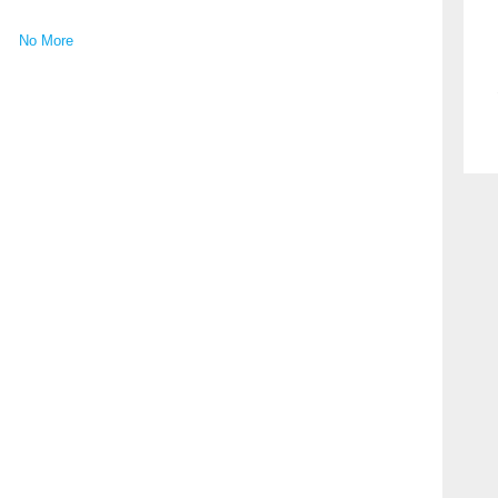
No More