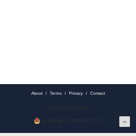
About
/
Terms
/
Privacy
/
Contact
京ICP备19012035号-2
京公网安备 11010802037077号