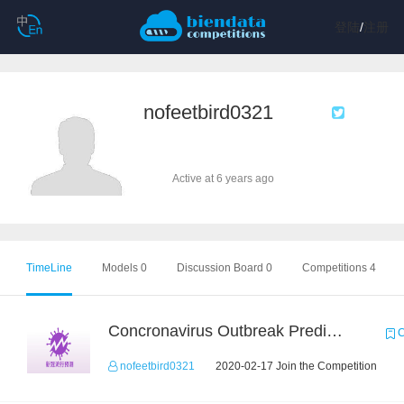
登陆
/
注册
nofeetbird0321
Active at 6 years ago
TimeLine
Models 0
Discussion Board 0
Competitions 4
Concronavirus Outbreak Prediction
C
nofeetbird0321
2020-02-17 Join the Competition