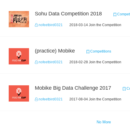
Sohu Data Competition 2018
Competi
nofeetbird0321
2018-03-14 Join the Competition
(practice) Mobike
Competitions
nofeetbird0321
2018-02-28 Join the Competition
Mobike Big Data Challenge 2017
Co
nofeetbird0321
2017-08-04 Join the Competition
No More