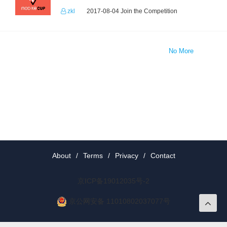
zkl
2017-08-04 Join the Competition
No More
About
/
Terms
/
Privacy
/
Contact
京ICP备19012035号-2
京公网安备 11010802037077号