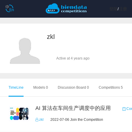
登陆
/
注册
zkl
Active at 4 years ago
TimeLine
Models 0
Discussion Board 0
Competitions 5
AI 算法在车间生产调度中的应用
Com
zkl
2022-07-06 Join the Competition