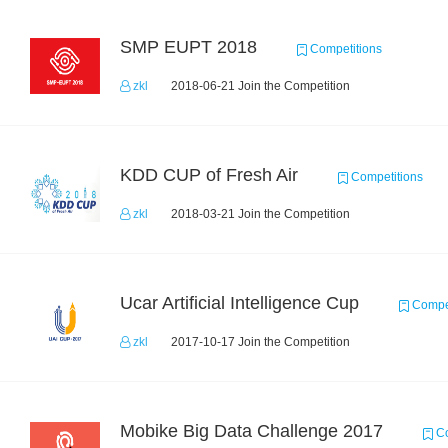
SMP EUPT 2018
Competitions
zkl
2018-06-21 Join the Competition
KDD CUP of Fresh Air
Competitions
zkl
2018-03-21 Join the Competition
Ucar Artificial Intelligence Cup
Compet
zkl
2017-10-17 Join the Competition
Mobike Big Data Challenge 2017
Co