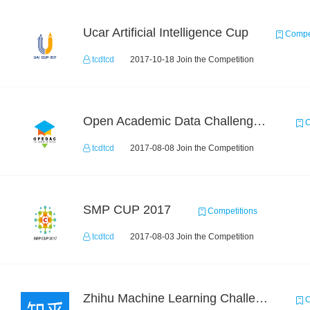
Ucar Artificial Intelligence Cup
Compet
tcdtcd
2017-10-18 Join the Competition
Open Academic Data Challenge 2017
C
tcdtcd
2017-08-08 Join the Competition
SMP CUP 2017
Competitions
tcdtcd
2017-08-03 Join the Competition
Zhihu Machine Learning Challenge 2017
C