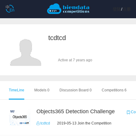
登陆
/
注册
tcdtcd
Active at 7 years ago
TimeLine
Models 0
Discussion Board 0
Competitions 6
Objects365 Detection Challenge
Com
tcdtcd
2019-05-13 Join the Competition