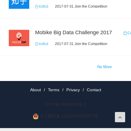
tcdtcd
2017-07-31 Join the Competition
Mobike Big Data Challenge 2017
Co
tcdtcd
2017-07-31 Join the Competition
No More
About
/
Terms
/
Privacy
/
Contact
京ICP备19012035号-2
京公网安备 11010802037077号