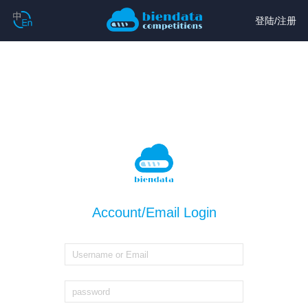
登陆
/
注册
Account/Email Login