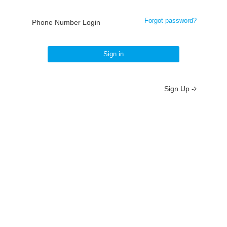
Forgot password?
Phone Number Login
Sign in
Sign Up -
About
/
Terms
/
Privacy
/
Contact
京ICP备19012035号-2
京公网安备 11010802037077号