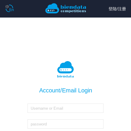
登陆
/
注册
Account/Email Login