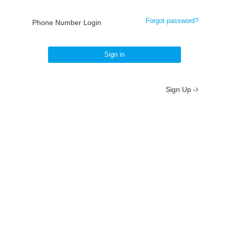
Forgot password?
Phone Number Login
Sign in
Sign Up -
About
/
Terms
/
Privacy
/
Contact
京ICP备19012035号-2
京公网安备 11010802037077号