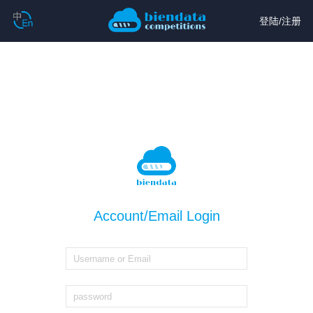
登陆
/
注册
Account/Email Login