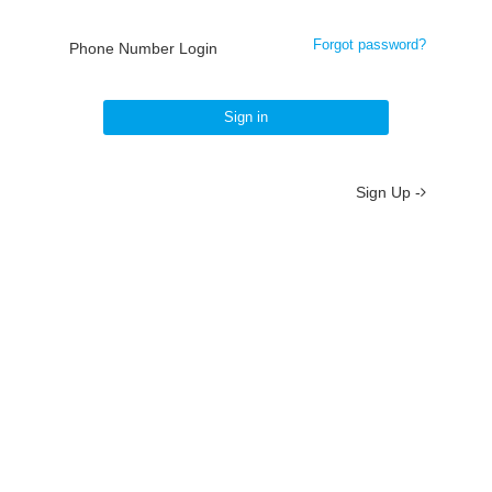
Forgot password?
Phone Number Login
Sign in
Sign Up -
About
/
Terms
/
Privacy
/
Contact
京ICP备19012035号-2
京公网安备 11010802037077号