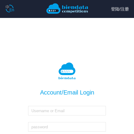
登陆
/
注册
Account/Email Login