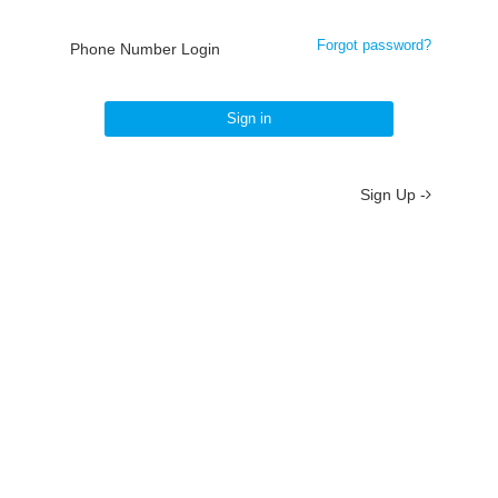
Forgot password?
Phone Number Login
Sign in
Sign Up -
About
/
Terms
/
Privacy
/
Contact
京ICP备19012035号-2
京公网安备 11010802037077号