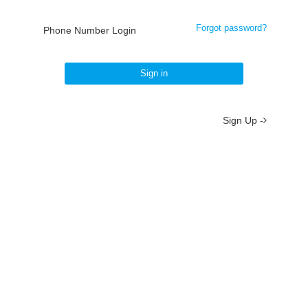
Forgot password?
Phone Number Login
Sign in
Sign Up -
About
/
Terms
/
Privacy
/
Contact
京ICP备19012035号-2
京公网安备 11010802037077号