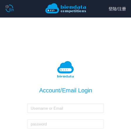
登陆
/
注册
Account/Email Login