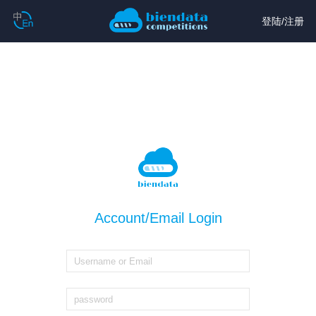
登陆
/
注册
Account/Email Login