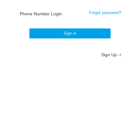
Forgot password?
Phone Number Login
Sign in
Sign Up -
About
/
Terms
/
Privacy
/
Contact
京ICP备19012035号-2
京公网安备 11010802037077号