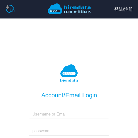
登陆
/
注册
Account/Email Login