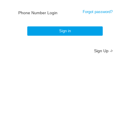
Forgot password?
Phone Number Login
Sign in
Sign Up -
About
/
Terms
/
Privacy
/
Contact
京ICP备19012035号-2
京公网安备 11010802037077号