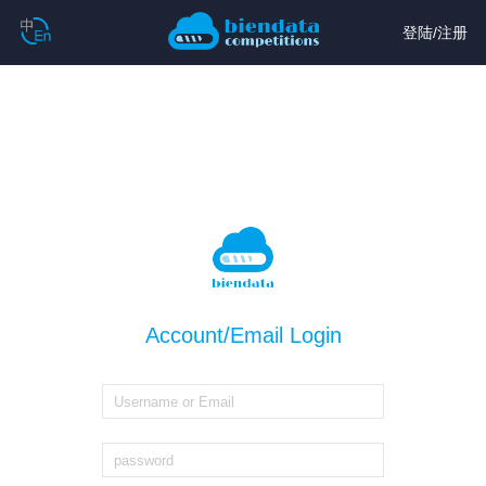
登陆
/
注册
Account/Email Login