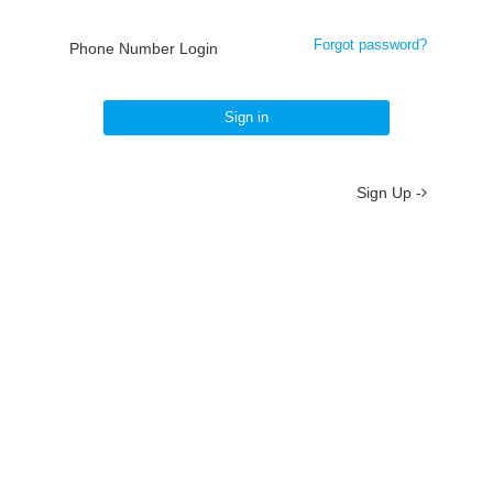
Forgot password?
Phone Number Login
Sign in
Sign Up -
About
/
Terms
/
Privacy
/
Contact
京ICP备19012035号-2
京公网安备 11010802037077号