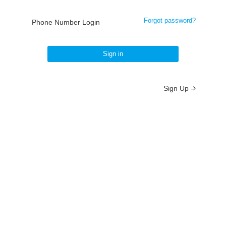
Forgot password?
Phone Number Login
Sign in
Sign Up -
About
/
Terms
/
Privacy
/
Contact
京ICP备19012035号-2
京公网安备 11010802037077号