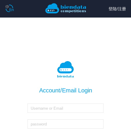
登陆
/
注册
Account/Email Login