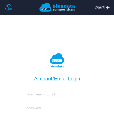
登陆
/
注册
Account/Email Login