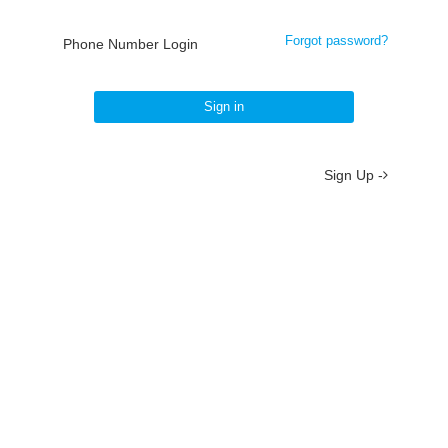
Forgot password?
Phone Number Login
Sign in
Sign Up -
About
/
Terms
/
Privacy
/
Contact
京ICP备19012035号-2
京公网安备 11010802037077号