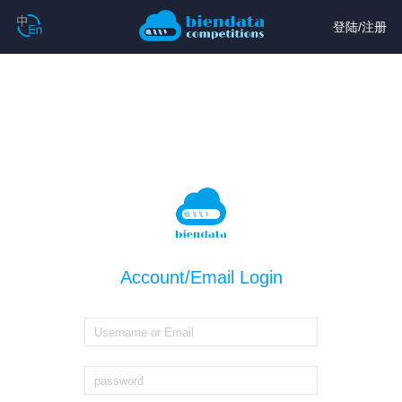
登陆
/
注册
Account/Email Login