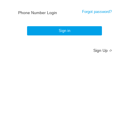
Forgot password?
Phone Number Login
Sign in
Sign Up -
About
/
Terms
/
Privacy
/
Contact
京ICP备19012035号-2
京公网安备 11010802037077号