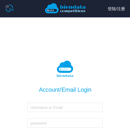
登陆
/
注册
Account/Email Login