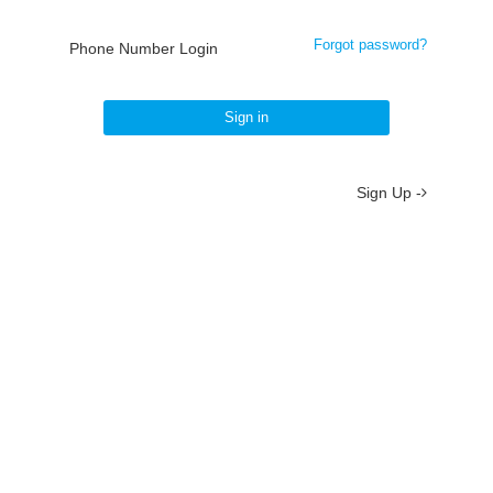
Forgot password?
Phone Number Login
Sign in
Sign Up -
About
/
Terms
/
Privacy
/
Contact
京ICP备19012035号-2
京公网安备 11010802037077号