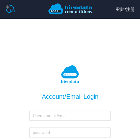
登陆
/
注册
Account/Email Login