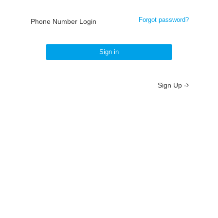
Forgot password?
Phone Number Login
Sign in
Sign Up -
About
/
Terms
/
Privacy
/
Contact
京ICP备19012035号-2
京公网安备 11010802037077号