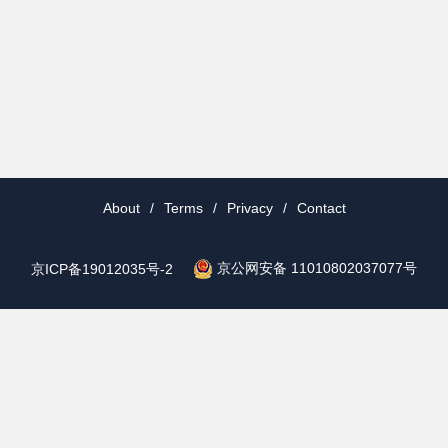
About
/
Terms
/
Privacy
/
Contact
京公网安备 11010802037077号
京ICP备19012035号-2