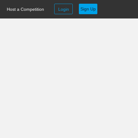
Sign Up
Host a Competition
Login