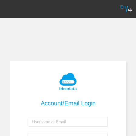
En
/
中
Account/Email Login