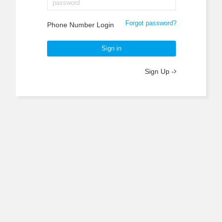
Forgot password?
Phone Number Login
Sign in
Sign Up -