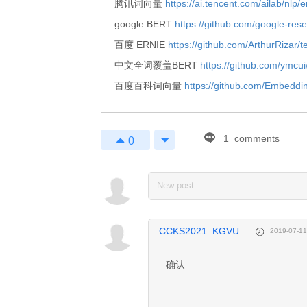
腾讯词向量
https://ai.tencent.com/ailab/nlp
google BERT
https://github.com/google-rese
百度 ERNIE
https://github.com/ArthurRizar/t
中文全词覆盖BERT
https://github.com/ymc
百度百科词向量
https://github.com/Embeddi
1
comments
0
1
Enjoy 
Markdown! 
CCKS2021_KGVU
2019-07-11
coding now...
确认