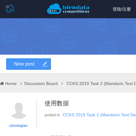
登陆
/
注册
New post
Home
Discussion Board
CCKS 2019 Task 2 (Mandarin Text 
使用数据
CCKS 2019 Task 2 (Mandarin Text Dat
posted in
uloveqian