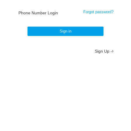
Forgot password?
Phone Number Login
Sign in
Sign Up -
About
/
Terms
/
Privacy
/
Contact
京ICP备19012035号-2
京公网安备 11010802037077号