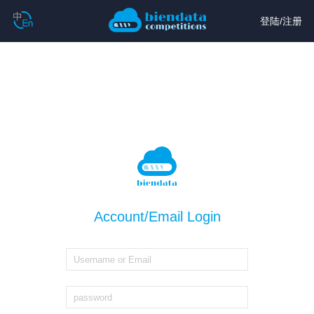
登陆
/
注册
Account/Email Login