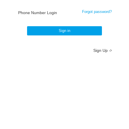
Forgot password?
Phone Number Login
Sign in
Sign Up -
About
/
Terms
/
Privacy
/
Contact
京ICP备19012035号-2
京公网安备 11010802037077号