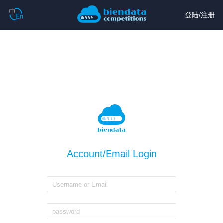
登陆
/
注册
Account/Email Login