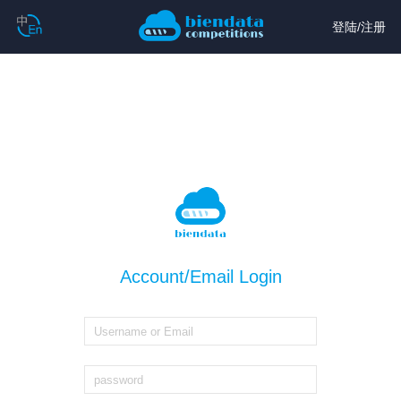
登陆
/
注册
Account/Email Login