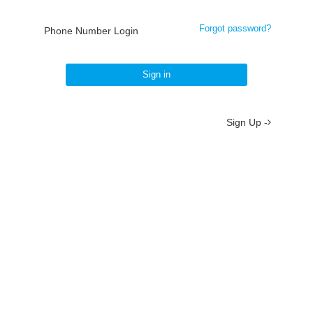
Forgot password?
Phone Number Login
Sign in
Sign Up -
About
/
Terms
/
Privacy
/
Contact
京ICP备19012035号-2
京公网安备 11010802037077号