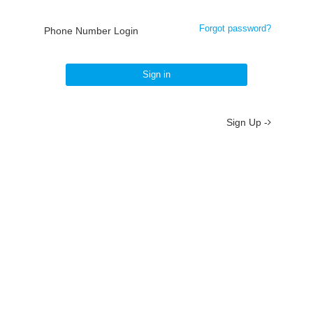
Forgot password?
Phone Number Login
Sign in
Sign Up -
About
/
Terms
/
Privacy
/
Contact
京ICP备19012035号-2
京公网安备 11010802037077号