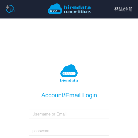
登陆
/
注册
Account/Email Login