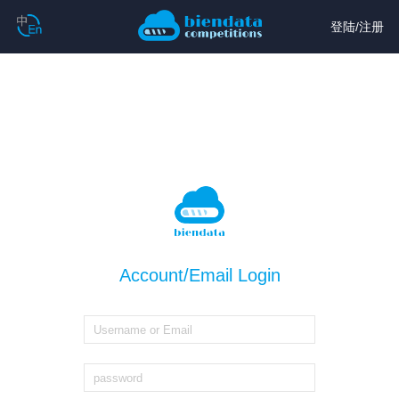
登陆
/
注册
Account/Email Login