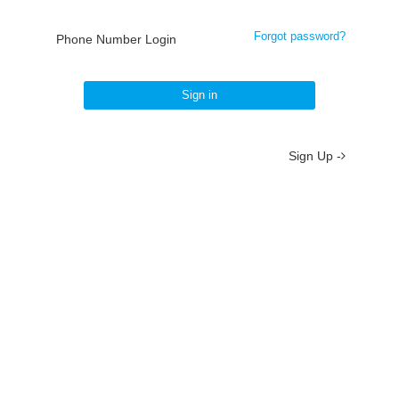
Forgot password?
Phone Number Login
Sign in
Sign Up -
About
/
Terms
/
Privacy
/
Contact
京ICP备19012035号-2
京公网安备 11010802037077号