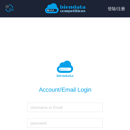
登陆
/
注册
Account/Email Login