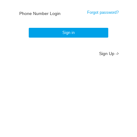
Forgot password?
Phone Number Login
Sign in
Sign Up -
About
/
Terms
/
Privacy
/
Contact
京ICP备19012035号-2
京公网安备 11010802037077号