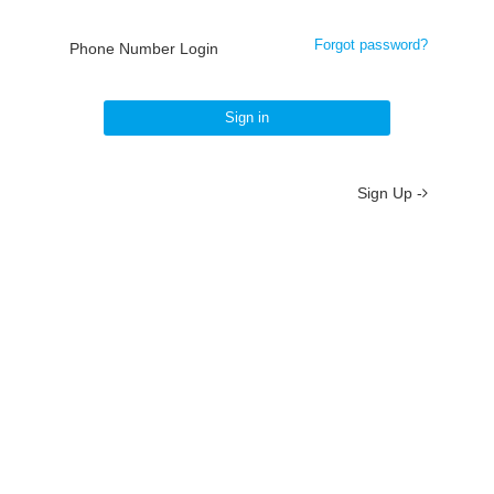
Forgot password?
Phone Number Login
Sign in
Sign Up -
About
/
Terms
/
Privacy
/
Contact
京ICP备19012035号-2
京公网安备 11010802037077号