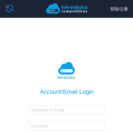
登陆
/
注册
Account/Email Login