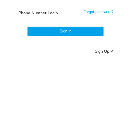
Forgot password?
Phone Number Login
Sign in
Sign Up -
About
/
Terms
/
Privacy
/
Contact
京ICP备19012035号-2
京公网安备 11010802037077号