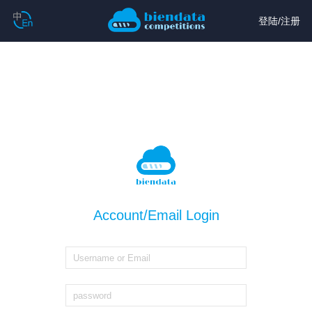
登陆
/
注册
Account/Email Login