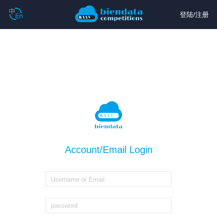
登陆
/
注册
Account/Email Login