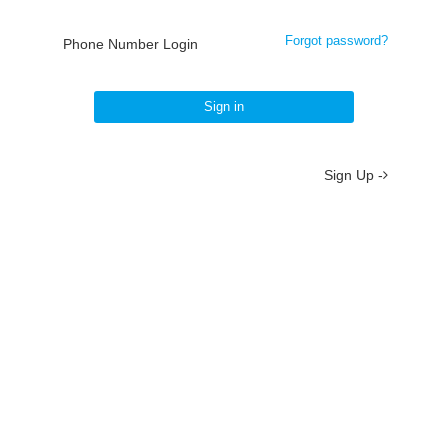
Forgot password?
Phone Number Login
Sign in
Sign Up -
About
/
Terms
/
Privacy
/
Contact
京ICP备19012035号-2
京公网安备 11010802037077号