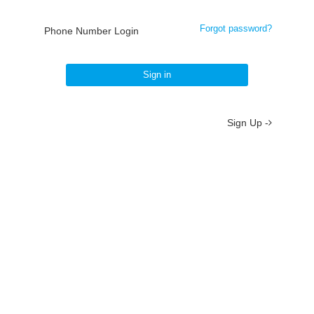
Forgot password?
Phone Number Login
Sign in
Sign Up -
About
/
Terms
/
Privacy
/
Contact
京ICP备19012035号-2
京公网安备 11010802037077号