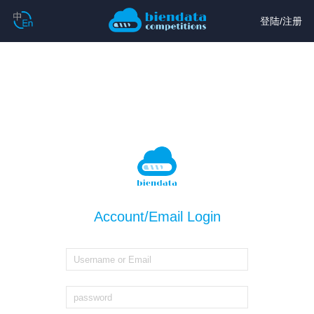
登陆
/
注册
Account/Email Login