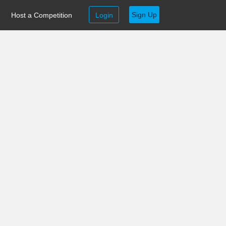
Sign Up
Host a Competition
Login