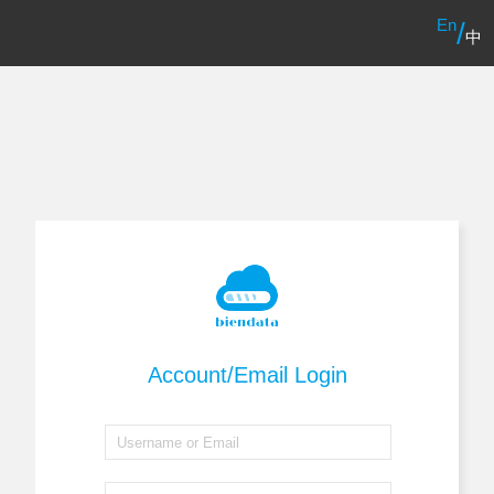
En
/
中
Account/Email Login