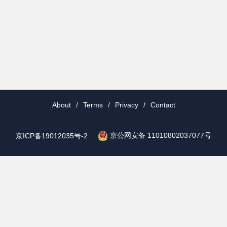
About
/
Terms
/
Privacy
/
Contact
京公网安备 11010802037077号
京ICP备19012035号-2