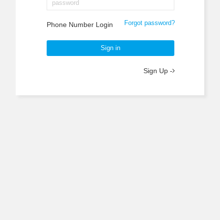
Forgot password?
Phone Number Login
Sign in
Sign Up -