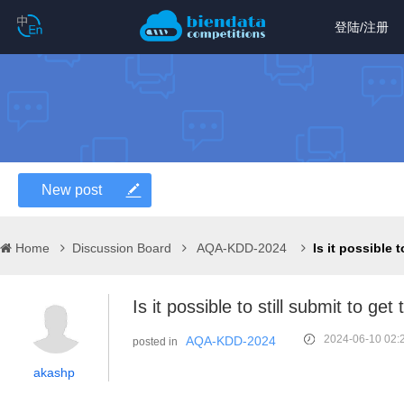
登陆
/
注册
New post
Home
Discussion Board
AQA-KDD-2024
Is it possible to still submit to g
2024-06-10 02:
AQA-KDD-2024
posted in
akashp