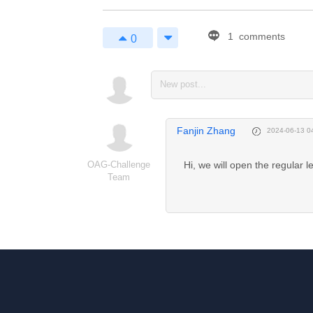
1
comments
0
1
Enjoy 
Markdown! 
Fanjin Zhang
2024-06-13 0
coding now...
OAG-Challenge
Hi, we will open the regular 
Team